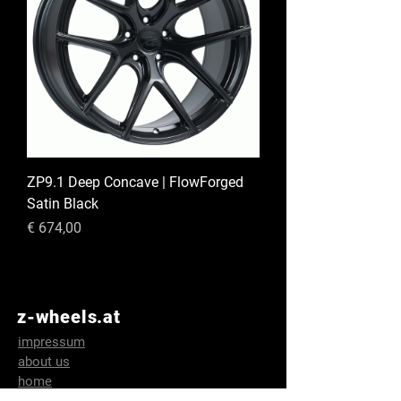
ZP9.1 Deep Concave | FlowForged
Satin Black
Preis
€ 674,00
z-wheels.at
impressum
about us
home