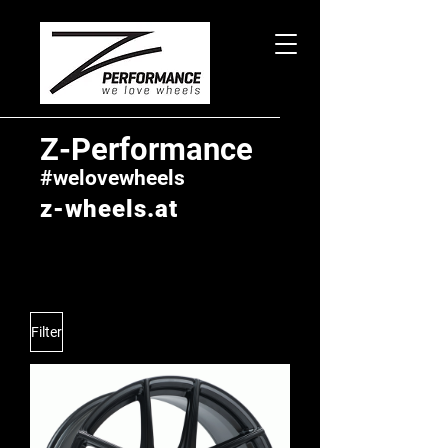
Z-Performance
#welovewheels
z-wheels.at
Filter